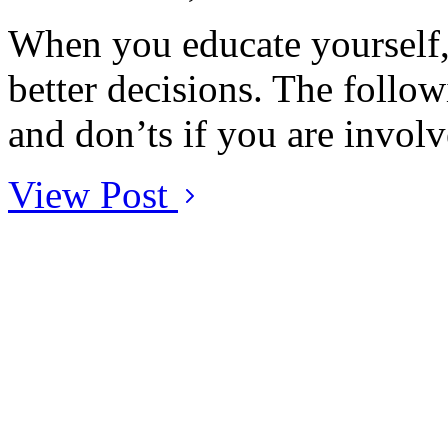
When you educate yourself, 
better decisions. The followi
and don’ts if you are involv
View Post