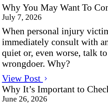
Why You May Want To Conta
July 7, 2026
When personal injury victim
immediately consult with an
quiet or, even worse, talk t
wrongdoer. Why?
View Post
Why It’s Important to Chec
June 26, 2026