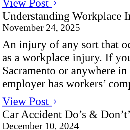
View Post
Understanding Workplace In
November 24, 2025
An injury of any sort that oc
as a workplace injury. If yo
Sacramento or anywhere in 
employer has workers’ comp
View Post
Car Accident Do’s & Don’t’
December 10, 2024