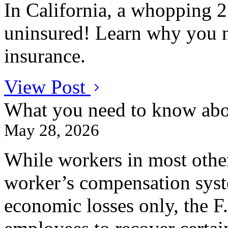
In California, a whopping 25
uninsured! Learn why you n
insurance.
View Post
What you need to know abo
May 28, 2026
While workers in most other
worker’s compensation syste
economic losses only, the F