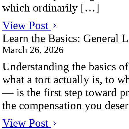
which ordinarily […]
View Post
Learn the Basics: General 
March 26, 2026
Understanding the basics o
what a tort actually is, to w
— is the first step toward p
the compensation you deser
View Post