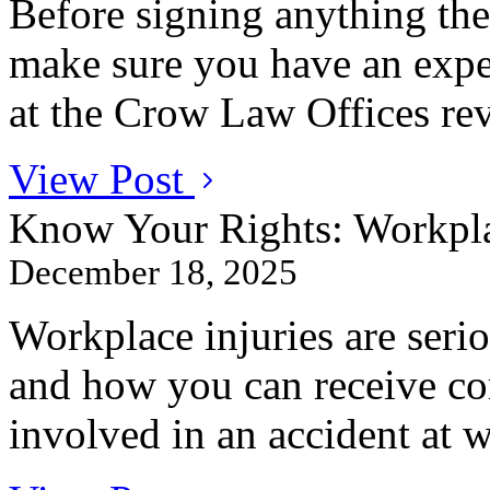
Before signing anything th
make sure you have an expe
at the Crow Law Offices revi
View Post
Know Your Rights: Workpla
December 18, 2025
Workplace injuries are ser
and how you can receive co
involved in an accident at 