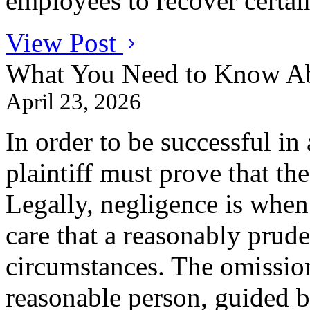
employees to recover certai
View Post
What You Need to Know Ab
April 23, 2026
In order to be successful in 
plaintiff must prove that th
Legally, negligence is when
care that a reasonably prude
circumstances. The omissio
reasonable person, guided b