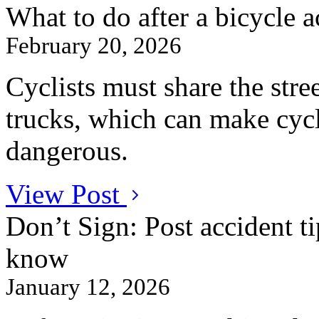
What to do after a bicycle a
February 20, 2026
Cyclists must share the stre
trucks, which can make cycl
dangerous.
View Post
Don’t Sign: Post accident ti
know
January 12, 2026