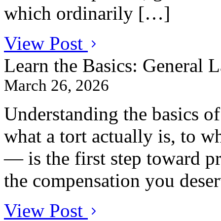
which ordinarily […]
View Post
Learn the Basics: General 
March 26, 2026
Understanding the basics o
what a tort actually is, to w
— is the first step toward p
the compensation you deser
View Post