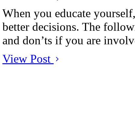
When you educate yourself, 
better decisions. The followi
and don’ts if you are involv
View Post