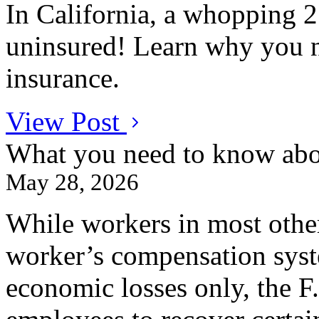
In California, a whopping 25
uninsured! Learn why you n
insurance.
View Post
What you need to know abo
May 28, 2026
While workers in most other
worker’s compensation syste
economic losses only, the F