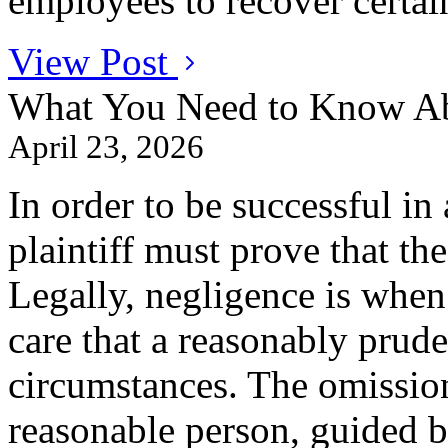
employees to recover certai
View Post
What You Need to Know Ab
April 23, 2026
In order to be successful in 
plaintiff must prove that th
Legally, negligence is when
care that a reasonably prude
circumstances. The omissio
reasonable person, guided b