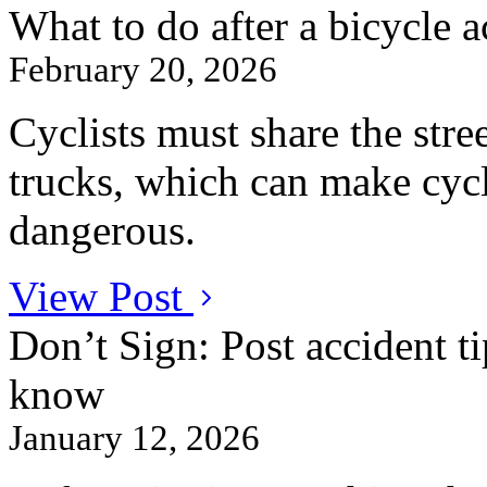
What to do after a bicycle a
February 20, 2026
Cyclists must share the stre
trucks, which can make cycl
dangerous.
View Post
Don’t Sign: Post accident ti
know
January 12, 2026