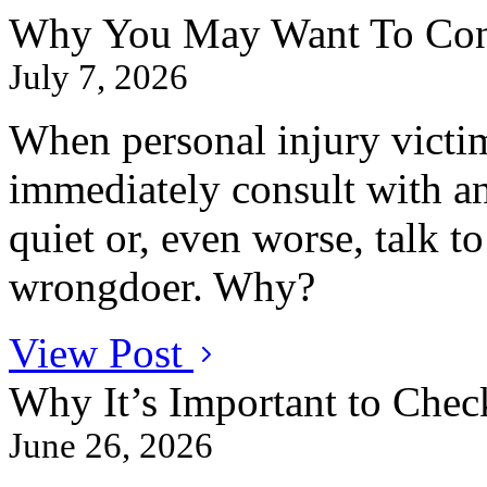
Why You May Want To Conta
July 7, 2026
When personal injury victim
immediately consult with an
quiet or, even worse, talk t
wrongdoer. Why?
View Post
Why It’s Important to Chec
June 26, 2026