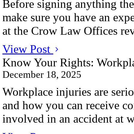
Before signing anything th
make sure you have an expe
at the Crow Law Offices revi
View Post
Know Your Rights: Workpla
December 18, 2025
Workplace injuries are ser
and how you can receive co
involved in an accident at 