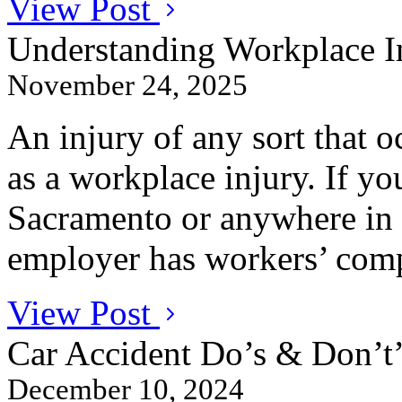
View Post
Understanding Workplace In
November 24, 2025
An injury of any sort that oc
as a workplace injury. If yo
Sacramento or anywhere in 
employer has workers’ comp
View Post
Car Accident Do’s & Don’t’
December 10, 2024