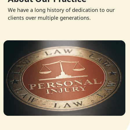
We have a long history of dedication to our
clients over multiple generations.