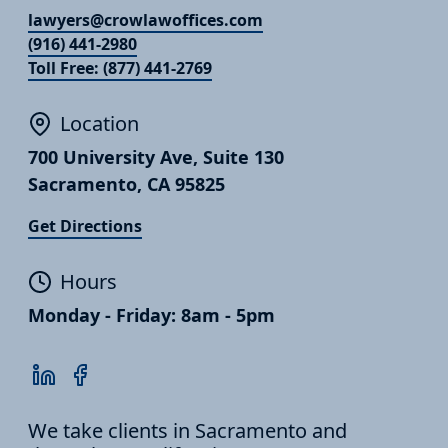
lawyers@crowlawoffices.com
(916) 441-2980
Toll Free: (877) 441-2769
Location
700 University Ave, Suite 130
Sacramento, CA 95825
Get Directions
Hours
Monday - Friday: 8am - 5pm
We take clients in Sacramento and