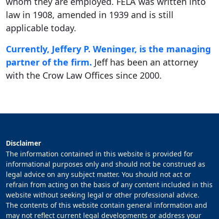
whom they are employed. FELA was written into
law in 1908, amended in 1939 and is still
applicable today.
Currently, Jeffery P. Weninger, is the managing
partner of the firm.
Jeff has been an attorney
with the Crow Law Offices since 2000.
Disclaimer
The information contained in this website is provided for
informational purposes only and should not be construed as
legal advice on any subject matter. You should not act or
refrain from acting on the basis of any content included in this
website without seeking legal or other professional advice.
The contents of this website contain general information and
may not reflect current legal developments or address your