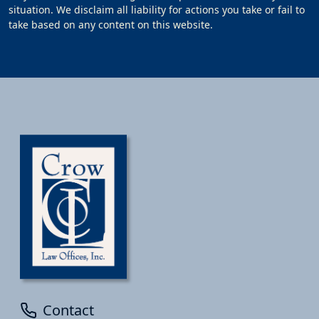
situation. We disclaim all liability for actions you take or fail to
take based on any content on this website.
Contact