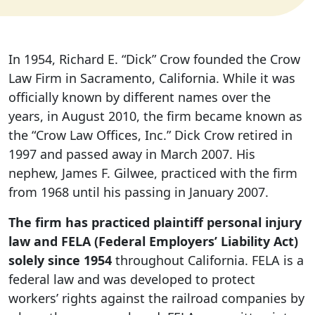
In 1954, Richard E. “Dick” Crow founded the Crow
Law Firm in Sacramento, California. While it was
officially known by different names over the
years, in August 2010, the firm became known as
the “Crow Law Offices, Inc.” Dick Crow retired in
1997 and passed away in March 2007. His
nephew, James F. Gilwee, practiced with the firm
from 1968 until his passing in January 2007.
The firm has practiced plaintiff personal injury
law and FELA (Federal Employers’ Liability Act)
solely since 1954
throughout California. FELA is a
federal law and was developed to protect
workers’ rights against the railroad companies by