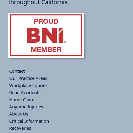
throughout California
Contact
Our Practice Areas
Workplace Injuries
Road Accidents
Home Claims
Anytime Injuries
About Us
Critical Information
Recoveries