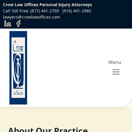
Crow Law Offices Personal Injury Attorneys
Call Toll Free: (877) 441-2769
(916) 441-2980
lawyers@crowlawoffices.com
Menu
About Our Practice