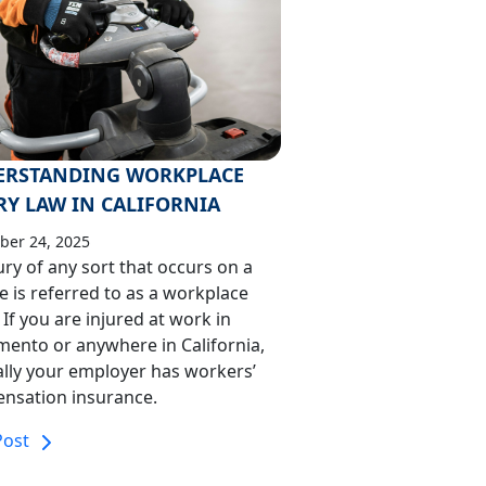
ERSTANDING WORKPLACE
RY LAW IN CALIFORNIA
er 24, 2025
ury of any sort that occurs on a
te is referred to as a workplace
. If you are injured at work in
mento or anywhere in California,
lly your employer has workers’
nsation insurance.
Post