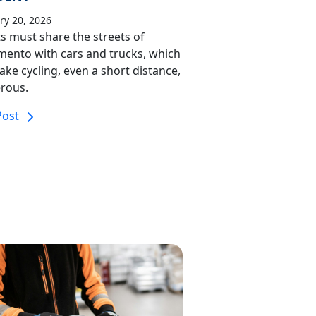
ry 20, 2026
ts must share the streets of
mento with cars and trucks, which
ke cycling, even a short distance,
rous.
Post