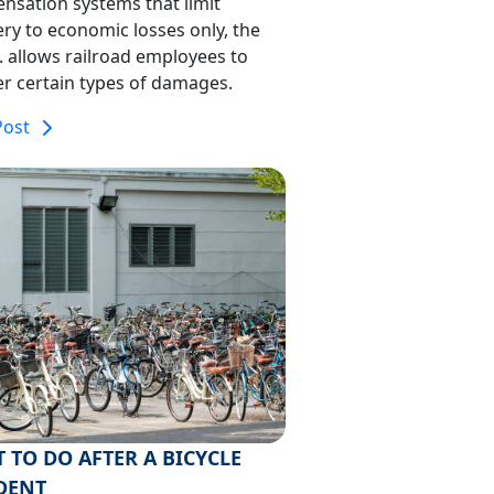
nsation systems that limit
ry to economic losses only, the
A. allows railroad employees to
r certain types of damages.
Post
 TO DO AFTER A BICYCLE
DENT