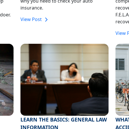
ep
why you need to check your auto
compe
insurance.
recove
doer.
F.E.L.
View Post
recove
View 
LEARN THE BASICS: GENERAL LAW
WHAT
INFORMATION
ACCI