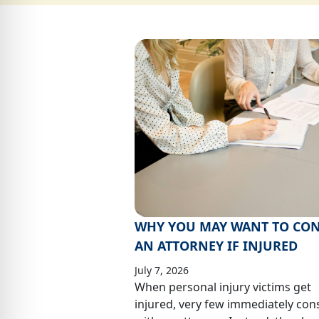
WHY YOU MAY WANT TO CON
AN ATTORNEY IF INJURED
July 7, 2026
When personal injury victims get
injured, very few immediately con