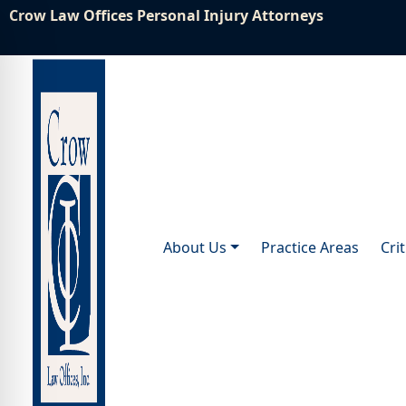
Crow Law Offices Personal Injury Attorneys
About Us
Practice Areas
Cri