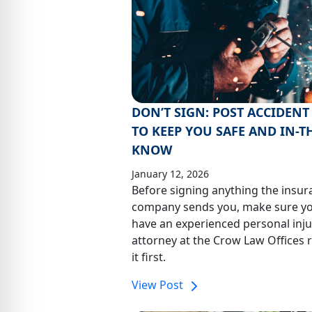
DON’T SIGN: POST ACCIDENT 
TO KEEP YOU SAFE AND IN-T
KNOW
January 12, 2026
Before signing anything the insur
company sends you, make sure y
have an experienced personal inju
attorney at the Crow Law Offices 
it first.
View Post