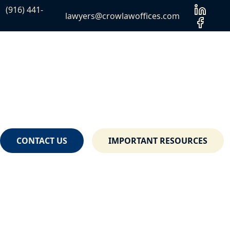
(916) 441-
lawyers@crowlawoffices.com
CONTACT US
IMPORTANT RESOURCES