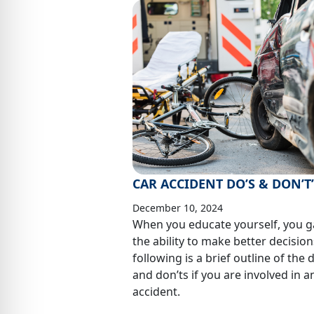
CAR ACCIDENT DO’S & DON’T
December 10, 2024
When you educate yourself, you g
the ability to make better decision
following is a brief outline of the 
and don’ts if you are involved in a
accident.