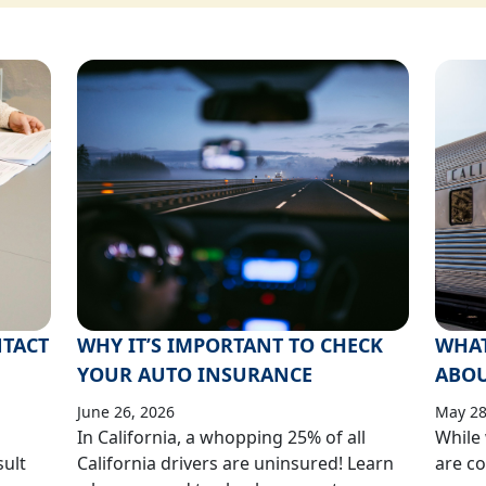
TACT
WHY IT’S IMPORTANT TO CHECK
WHAT
YOUR AUTO INSURANCE
ABOUT
June 26, 2026
May 28
In California, a whopping 25% of all
While 
sult
California drivers are uninsured! Learn
are co