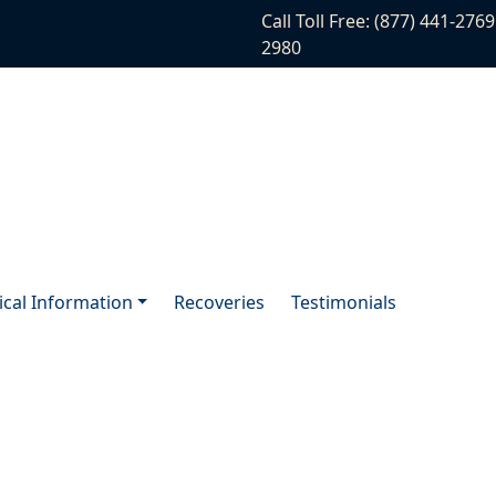
Call Toll Free: (877) 441-2769
2980
tical Information
Recoveries
Testimonials