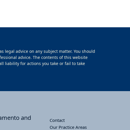
as legal advice on any subject matter. You should
fessional advice. The contents of this website
iability for actions you take or fail to take
cramento and
Contact
Our Practice Areas