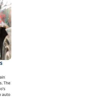
’S
ain
s. The
do’s
n auto