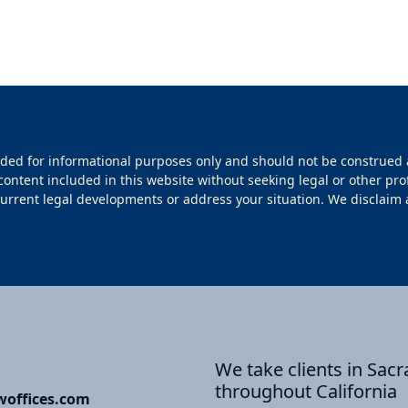
ided for informational purposes only and should not be construed 
 content included in this website without seeking legal or other pro
rrent legal developments or address your situation. We disclaim all l
We take clients in Sa
throughout California
offices.com