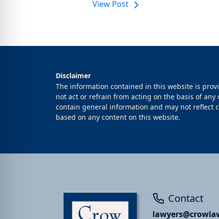
View Post
Disclaimer
The information contained in this website is prov
not act or refrain from acting on the basis of any
contain general information and may not reflect cu
based on any content on this website.
Contact
lawyers@crowlaw