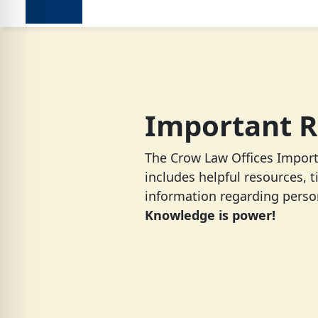
Important R
The Crow Law Offices Impor
includes helpful resources, t
information regarding person
Knowledge is power!