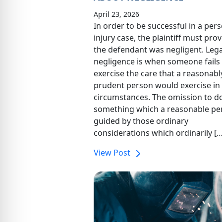
April 23, 2026
In order to be successful in a per
injury case, the plaintiff must prov
the defendant was negligent. Legal
negligence is when someone fails
exercise the care that a reasonabl
prudent person would exercise in 
circumstances. The omission to d
something which a reasonable pe
guided by those ordinary
considerations which ordinarily […
View Post