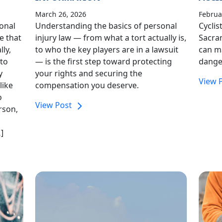
March 26, 2026
Februa
sonal
Understanding the basics of personal
Cyclis
e that
injury law — from what a tort actually is,
Sacra
ly,
to who the key players are in a lawsuit
can ma
 to
— is the first step toward protecting
dange
y
your rights and securing the
View 
like
compensation you deserve.
o
View Post
rson,
]