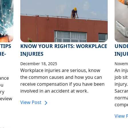
TIPS
KNOW YOUR RIGHTS: WORKPLACE
UND
HE-
INJURIES
INJU
December 18, 2025
Novemb
Workplace injuries are serious, know
An inj
the common causes and how you can
job si
ance
receive compensation if you have been
injury
ou
involved in an accident at work.
Sacra
ry
norma
review
View Post
compe
View 