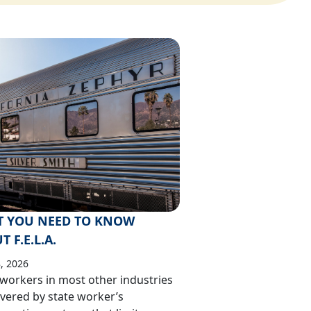
 YOU NEED TO KNOW
 F.E.L.A.
, 2026
workers in most other industries
vered by state worker’s