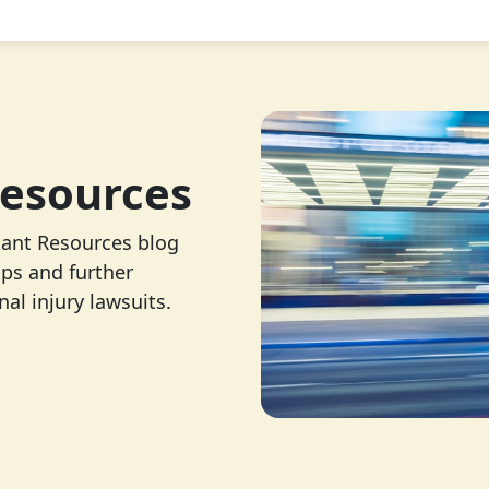
esources
tant Resources blog
ips and further
al injury lawsuits.