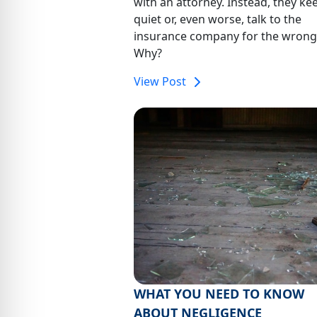
with an attorney. Instead, they ke
quiet or, even worse, talk to the
insurance company for the wrong
Why?
View Post
WHAT YOU NEED TO KNOW
ABOUT NEGLIGENCE