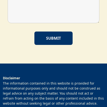
Disclaimer
The information contained in this website is provided for
informational purposes only and should not be construed as
legal advice on any subject matter. You should not act or
refrain from acting on the basis of any content included in this
website without seeking legal or other professional advice.