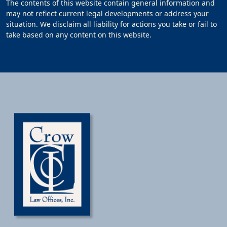
The contents of this website contain general information and
may not reflect current legal developments or address your
situation. We disclaim all liability for actions you take or fail to
take based on any content on this website.