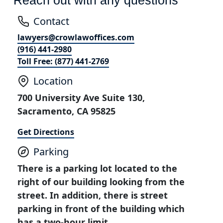
Contact
lawyers@crowlawoffices.com
(916) 441-2980
Toll Free: (877) 441-2769
Location
700 University Ave Suite 130,
Sacramento, CA 95825
Get Directions
Parking
There is a parking lot located to the
right of our building looking from the
street. In addition, there is street
parking in front of the building which
has a two-hour limit.