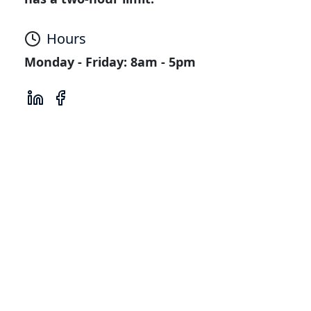
Hours
Monday - Friday: 8am - 5pm