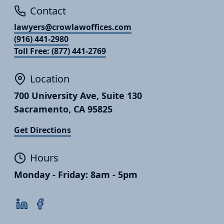
Contact
lawyers@crowlawoffices.com
(916) 441-2980
Toll Free: (877) 441-2769
Location
700 University Ave, Suite 130
Sacramento, CA 95825
Get Directions
Hours
Monday - Friday: 8am - 5pm