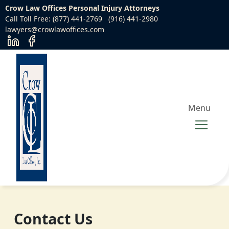
Crow Law Offices Personal Injury Attorneys
Call Toll Free: (877) 441-2769
(916) 441-2980
lawyers@crowlawoffices.com
Menu
Contact Us