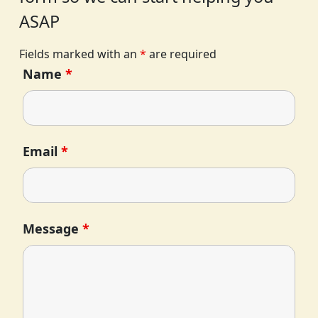
ASAP
Fields marked with an
*
are required
Name
*
Email
*
Message
*