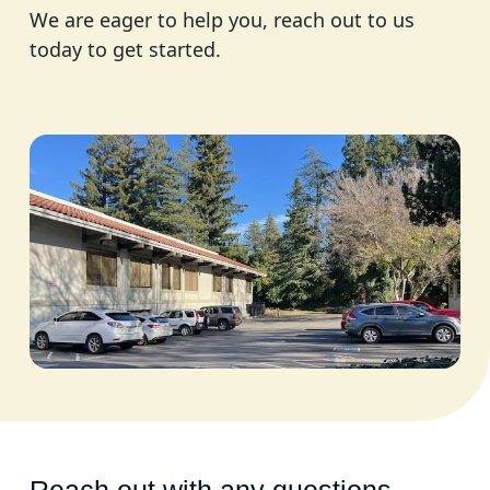
We are eager to help you, reach out to us
today to get started.
Reach out with any questions