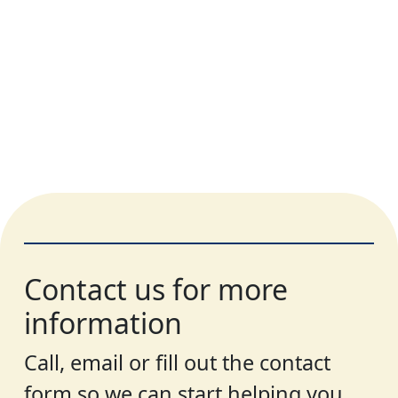
Contact us for more
information
Call, email or fill out the contact
form so we can start helping you