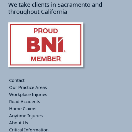
We take clients in Sacramento and
throughout California
Contact
Our Practice Areas
Workplace Injuries
Road Accidents
Home Claims
Anytime Injuries
About Us
Critical Information