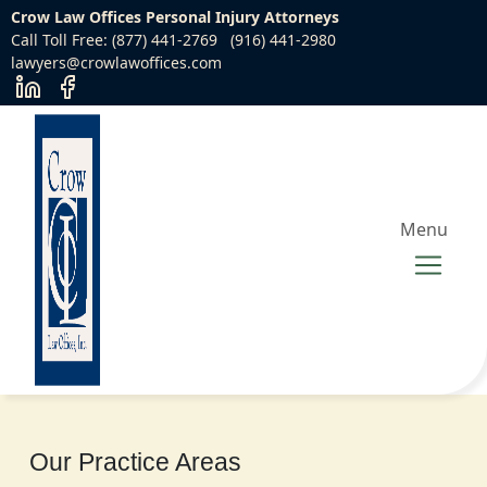
Crow Law Offices Personal Injury Attorneys
Call Toll Free: (877) 441-2769
(916) 441-2980
lawyers@crowlawoffices.com
Menu
Our Practice Areas