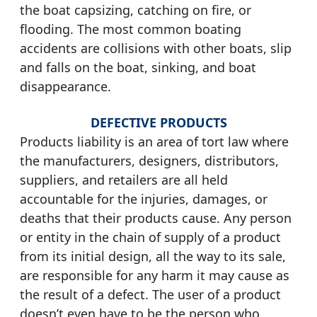
the boat capsizing, catching on fire, or
flooding. The most common boating
accidents are collisions with other boats, slip
and falls on the boat, sinking, and boat
disappearance.
DEFECTIVE PRODUCTS
Products liability is an area of tort law where
the manufacturers, designers, distributors,
suppliers, and retailers are all held
accountable for the injuries, damages, or
deaths that their products cause. Any person
or entity in the chain of supply of a product
from its initial design, all the way to its sale,
are responsible for any harm it may cause as
the result of a defect. The user of a product
doesn’t even have to be the person who