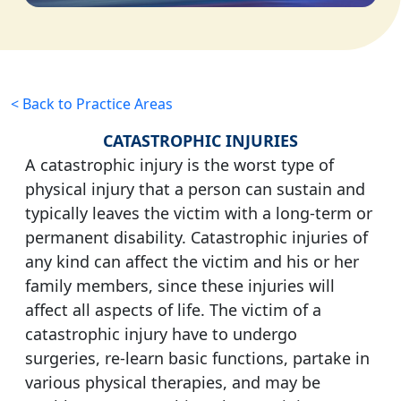
< Back to Practice Areas
CATASTROPHIC INJURIES
A catastrophic injury is the worst type of
physical injury that a person can sustain and
typically leaves the victim with a long-term or
permanent disability. Catastrophic injuries of
any kind can affect the victim and his or her
family members, since these injuries will
affect all aspects of life. The victim of a
catastrophic injury have to undergo
surgeries, re-learn basic functions, partake in
various physical therapies, and may be