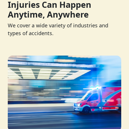
Injuries Can Happen
Anytime, Anywhere
We cover a wide variety of industries and
types of accidents.