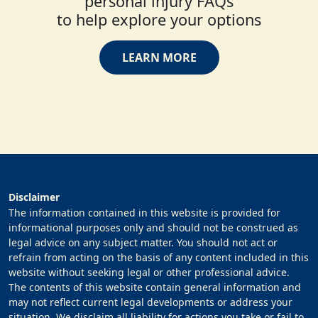
personal injury FAQs
to help explore your options
LEARN MORE
Disclaimer
The information contained in this website is provided for
informational purposes only and should not be construed as
legal advice on any subject matter. You should not act or
refrain from acting on the basis of any content included in this
website without seeking legal or other professional advice.
The contents of this website contain general information and
may not reflect current legal developments or address your
situation. We disclaim all liability for actions you take or fail to