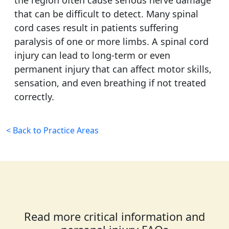
the region often cause serious nerve damage
that can be difficult to detect. Many spinal
cord cases result in patients suffering
paralysis of one or more limbs. A spinal cord
injury can lead to long-term or even
permanent injury that can affect motor skills,
sensation, and even breathing if not treated
correctly.
< Back to Practice Areas
Read more critical information and