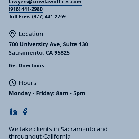
lawyers@crowlawoffices.com
(916) 441-2980
Toll Free: (877) 441-2769
Location
700 University Ave, Suite 130
Sacramento, CA 95825
Get Directions
Hours
Monday - Friday: 8am - 5pm
We take clients in Sacramento and
throughout California