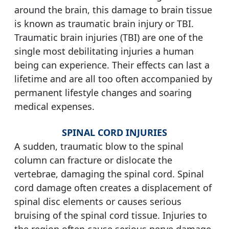
around the brain, this damage to brain tissue
is known as traumatic brain injury or TBI.
Traumatic brain injuries (TBI) are one of the
single most debilitating injuries a human
being can experience. Their effects can last a
lifetime and are all too often accompanied by
permanent lifestyle changes and soaring
medical expenses.
SPINAL CORD INJURIES
A sudden, traumatic blow to the spinal
column can fracture or dislocate the
vertebrae, damaging the spinal cord. Spinal
cord damage often creates a displacement of
spinal disc elements or causes serious
bruising of the spinal cord tissue. Injuries to