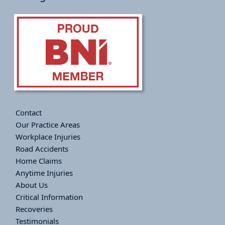
Contact
Our Practice Areas
Workplace Injuries
Road Accidents
Home Claims
Anytime Injuries
About Us
Critical Information
Recoveries
Testimonials