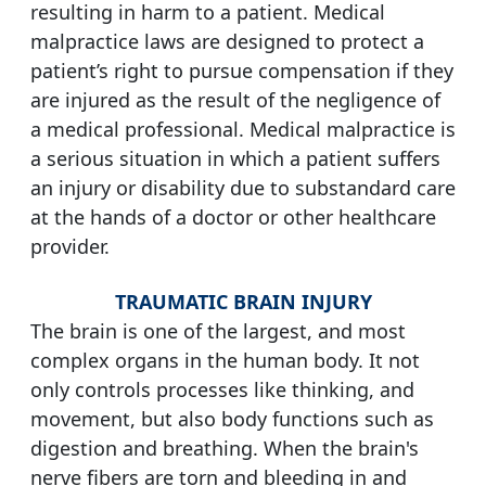
resulting in harm to a patient. Medical
malpractice laws are designed to protect a
patient’s right to pursue compensation if they
are injured as the result of the negligence of
a medical professional. Medical malpractice is
a serious situation in which a patient suffers
an injury or disability due to substandard care
at the hands of a doctor or other healthcare
provider.
TRAUMATIC BRAIN INJURY
The brain is one of the largest, and most
complex organs in the human body. It not
only controls processes like thinking, and
movement, but also body functions such as
digestion and breathing. When the brain's
nerve fibers are torn and bleeding in and