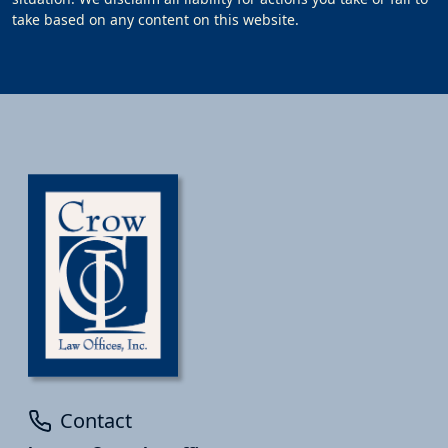
take based on any content on this website.
Contact