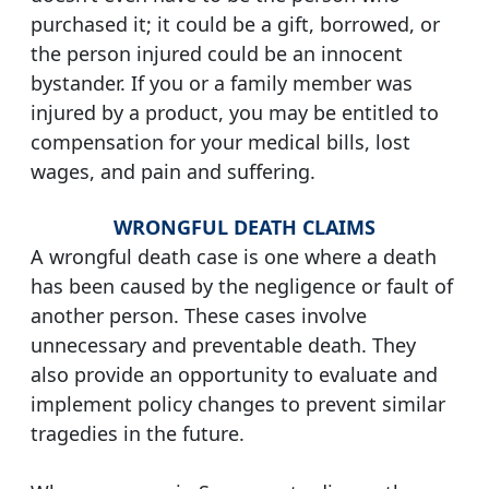
purchased it; it could be a gift, borrowed, or
the person injured could be an innocent
bystander. If you or a family member was
injured by a product, you may be entitled to
compensation for your medical bills, lost
wages, and pain and suffering.
WRONGFUL DEATH CLAIMS
A wrongful death case is one where a death
has been caused by the negligence or fault of
another person. These cases involve
unnecessary and preventable death. They
also provide an opportunity to evaluate and
implement policy changes to prevent similar
tragedies in the future.