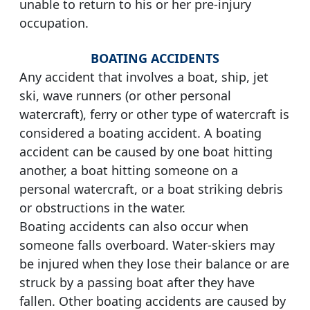
unable to return to his or her pre-injury
occupation.
BOATING ACCIDENTS
Any accident that involves a boat, ship, jet
ski, wave runners (or other personal
watercraft), ferry or other type of watercraft is
considered a boating accident. A boating
accident can be caused by one boat hitting
another, a boat hitting someone on a
personal watercraft, or a boat striking debris
or obstructions in the water.
Boating accidents can also occur when
someone falls overboard. Water-skiers may
be injured when they lose their balance or are
struck by a passing boat after they have
fallen. Other boating accidents are caused by