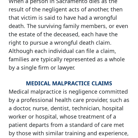
When a person in Sacramento dies as the
result of the negligent acts of another, then
that victim is said to have had a wrongful
death. The surviving family members, or even
the estate of the deceased, each have the
right to pursue a wrongful death claim.
Although each individual can file a claim,
families are typically represented as a whole
by a single firm or lawyer.
MEDICAL MALPRACTICE CLAIMS
Medical malpractice is negligence committed
by a professional health care provider, such as
a doctor, nurse, dentist, technician, hospital
worker or hospital, whose treatment of a
patient departs from a standard of care met
by those with similar training and experience,