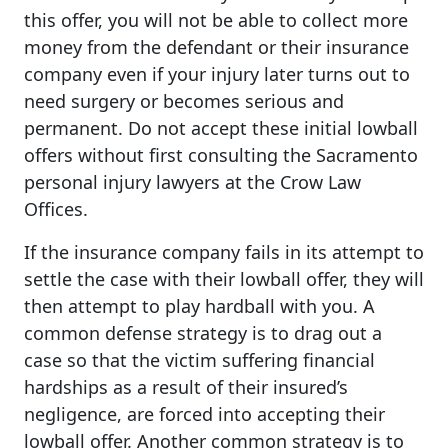
this offer, you will not be able to collect more
money from the defendant or their insurance
company even if your injury later turns out to
need surgery or becomes serious and
permanent. Do not accept these initial lowball
offers without first consulting the Sacramento
personal injury lawyers at the Crow Law
Offices.
If the insurance company fails in its attempt to
settle the case with their lowball offer, they will
then attempt to play hardball with you. A
common defense strategy is to drag out a
case so that the victim suffering financial
hardships as a result of their insured’s
negligence, are forced into accepting their
lowball offer. Another common strategy is to