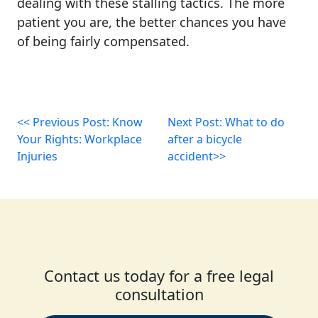
dealing with these stalling tactics. The more
patient you are, the better chances you have
of being fairly compensated.
<< Previous Post: Know
Next Post: What to do
Your Rights: Workplace
after a bicycle
Injuries
accident>>
Contact us today for a free legal
consultation