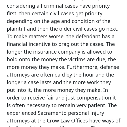
considering all criminal cases have priority
first, then certain civil cases get priority
depending on the age and condition of the
plaintiff and then the older civil cases go next.
To make matters worse, the defendant has a
financial incentive to drag out the cases. The
longer the insurance company is allowed to
hold onto the money the victims are due, the
more money they make. Furthermore, defense
attorneys are often paid by the hour and the
longer a case lasts and the more work they
put into it, the more money they make. In
order to receive fair and just compensation it
is often necessary to remain very patient. The
experienced Sacramento personal injury
attorneys at the Crow Law Offices have ways of