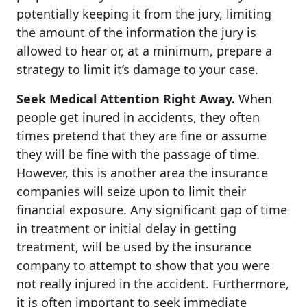
potentially keeping it from the jury, limiting
the amount of the information the jury is
allowed to hear or, at a minimum, prepare a
strategy to limit it’s damage to your case.
Seek Medical Attention Right Away.
When
people get inured in accidents, they often
times pretend that they are fine or assume
they will be fine with the passage of time.
However, this is another area the insurance
companies will seize upon to limit their
financial exposure. Any significant gap of time
in treatment or initial delay in getting
treatment, will be used by the insurance
company to attempt to show that you were
not really injured in the accident. Furthermore,
it is often important to seek immediate