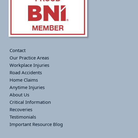
Contact
Our Practice Areas
Workplace Injuries
Road Accidents
Home Claims
Anytime Injuries
About Us
Critical Information
Recoveries
Testimonials
Important Resource Blog