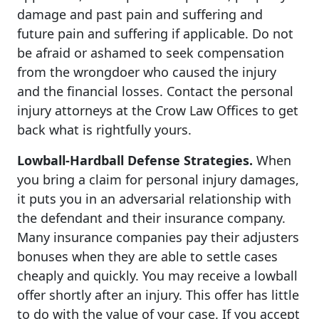
damage and past pain and suffering and
future pain and suffering if applicable. Do not
be afraid or ashamed to seek compensation
from the wrongdoer who caused the injury
and the financial losses. Contact the personal
injury attorneys at the Crow Law Offices to get
back what is rightfully yours.
Lowball-Hardball Defense Strategies.
When
you bring a claim for personal injury damages,
it puts you in an adversarial relationship with
the defendant and their insurance company.
Many insurance companies pay their adjusters
bonuses when they are able to settle cases
cheaply and quickly. You may receive a lowball
offer shortly after an injury. This offer has little
to do with the value of your case. If you accept