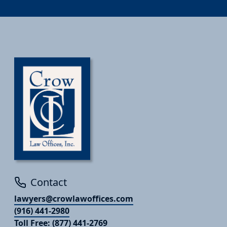
Contact
lawyers@crowlawoffices.com
(916) 441-2980
Toll Free: (877) 441-2769