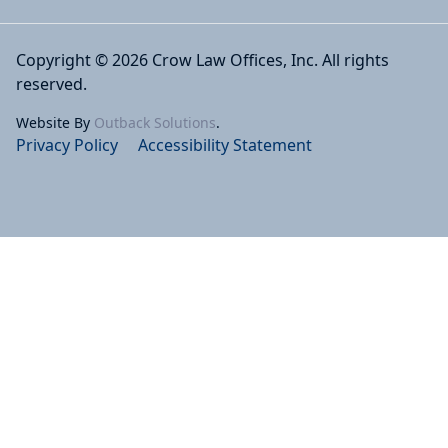
Copyright © 2026 Crow Law Offices, Inc. All rights
reserved.
Website By
Outback Solutions
.
Privacy Policy
Accessibility Statement