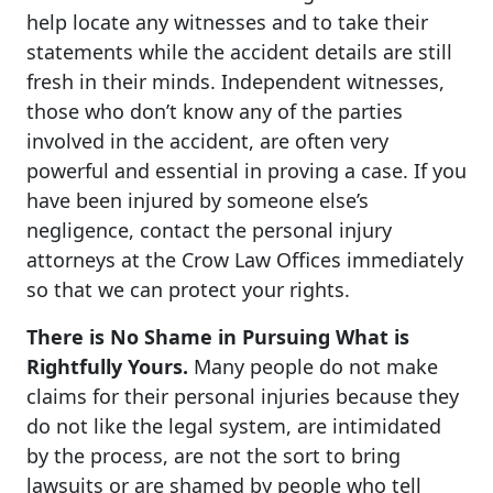
help locate any witnesses and to take their
statements while the accident details are still
fresh in their minds. Independent witnesses,
those who don’t know any of the parties
involved in the accident, are often very
powerful and essential in proving a case. If you
have been injured by someone else’s
negligence, contact the personal injury
attorneys at the Crow Law Offices immediately
so that we can protect your rights.
There is No Shame in Pursuing What is
Rightfully Yours.
Many people do not make
claims for their personal injuries because they
do not like the legal system, are intimidated
by the process, are not the sort to bring
lawsuits or are shamed by people who tell