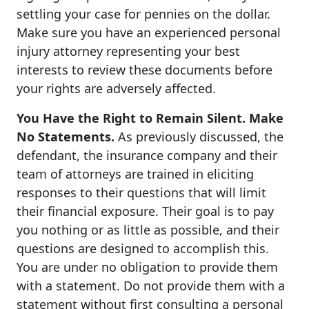
settling your case for pennies on the dollar.
Make sure you have an experienced personal
injury attorney representing your best
interests to review these documents before
your rights are adversely affected.
You Have the Right to Remain Silent. Make
No Statements.
As previously discussed, the
defendant, the insurance company and their
team of attorneys are trained in eliciting
responses to their questions that will limit
their financial exposure. Their goal is to pay
you nothing or as little as possible, and their
questions are designed to accomplish this.
You are under no obligation to provide them
with a statement. Do not provide them with a
statement without first consulting a personal