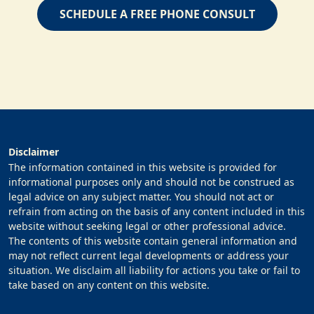
SCHEDULE A FREE PHONE CONSULT
Disclaimer
The information contained in this website is provided for
informational purposes only and should not be construed as
legal advice on any subject matter. You should not act or
refrain from acting on the basis of any content included in this
website without seeking legal or other professional advice.
The contents of this website contain general information and
may not reflect current legal developments or address your
situation. We disclaim all liability for actions you take or fail to
take based on any content on this website.