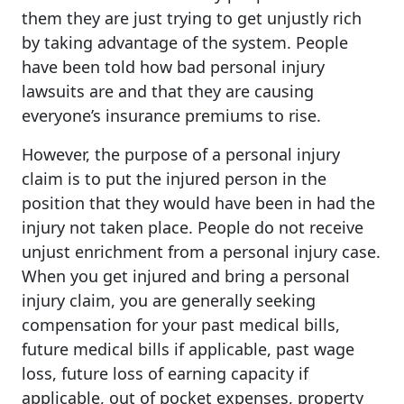
them they are just trying to get unjustly rich
by taking advantage of the system. People
have been told how bad personal injury
lawsuits are and that they are causing
everyone’s insurance premiums to rise.
However, the purpose of a personal injury
claim is to put the injured person in the
position that they would have been in had the
injury not taken place. People do not receive
unjust enrichment from a personal injury case.
When you get injured and bring a personal
injury claim, you are generally seeking
compensation for your past medical bills,
future medical bills if applicable, past wage
loss, future loss of earning capacity if
applicable, out of pocket expenses, property