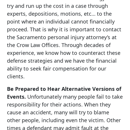
try and run up the cost in a case through
experts, depositions, motions, etc… to the
point where an individual cannot financially
proceed. That is why it is important to contact
the Sacramento personal injury attorney’s at
the Crow Law Offices. Through decades of
experience, we know how to counteract these
defense strategies and we have the financial
ability to seek fair compensation for our
clients.
Be Prepared to Hear Alternative Versions of
Events.
Unfortunately many people fail to take
responsibility for their actions. When they
cause an accident, many will try to blame
other people, including even the victim. Other
times a defendant may admit fault at the