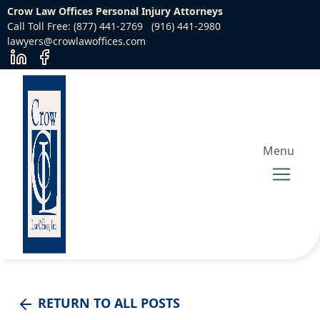
Crow Law Offices Personal Injury Attorneys
Call Toll Free: (877) 441-2769
(916) 441-2980
lawyers@crowlawoffices.com
Menu
RETURN TO ALL POSTS