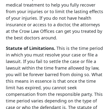
medical treatment to help you fully recover
from your injuries or to limit the lasting effects
of your injuries. If you do not have health
insurance or access to a doctor, the attorneys
at the Crow Law Offices can get you treated by
the best doctors around.
Statute of Limitations.
This is the time period
in which you must resolve your case or file a
lawsuit. If you fail to settle the case or file a
lawsuit within the time frame allowed by law,
you will be forever barred from doing so. What
this means in essence is that once the time
limit has expired, you cannot seek
compensation from the responsible party. This
time period varies depending on the type of
case or who the defendant is. The statute of