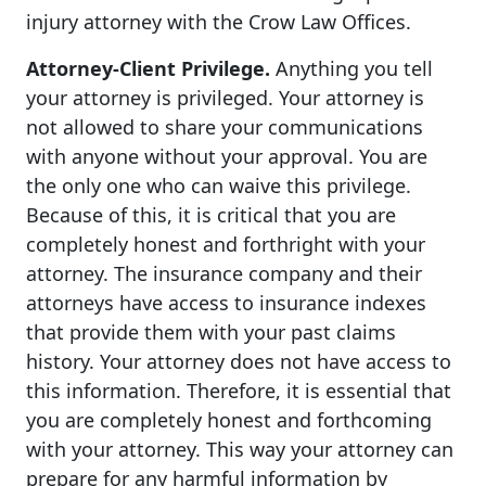
injury attorney with the Crow Law Offices.
Attorney-Client Privilege.
Anything you tell
your attorney is privileged. Your attorney is
not allowed to share your communications
with anyone without your approval. You are
the only one who can waive this privilege.
Because of this, it is critical that you are
completely honest and forthright with your
attorney. The insurance company and their
attorneys have access to insurance indexes
that provide them with your past claims
history. Your attorney does not have access to
this information. Therefore, it is essential that
you are completely honest and forthcoming
with your attorney. This way your attorney can
prepare for any harmful information by