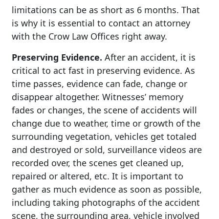
limitations can be as short as 6 months. That
is why it is essential to contact an attorney
with the Crow Law Offices right away.
Preserving Evidence.
After an accident, it is
critical to act fast in preserving evidence. As
time passes, evidence can fade, change or
disappear altogether. Witnesses’ memory
fades or changes, the scene of accidents will
change due to weather, time or growth of the
surrounding vegetation, vehicles get totaled
and destroyed or sold, surveillance videos are
recorded over, the scenes get cleaned up,
repaired or altered, etc. It is important to
gather as much evidence as soon as possible,
including taking photographs of the accident
scene, the surrounding area, vehicle involved