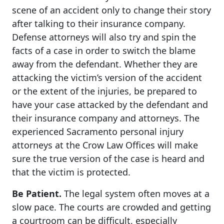
scene of an accident only to change their story
after talking to their insurance company.
Defense attorneys will also try and spin the
facts of a case in order to switch the blame
away from the defendant. Whether they are
attacking the victim’s version of the accident
or the extent of the injuries, be prepared to
have your case attacked by the defendant and
their insurance company and attorneys. The
experienced Sacramento personal injury
attorneys at the Crow Law Offices will make
sure the true version of the case is heard and
that the victim is protected.
Be Patient.
The legal system often moves at a
slow pace. The courts are crowded and getting
a courtroom can be difficult, especially