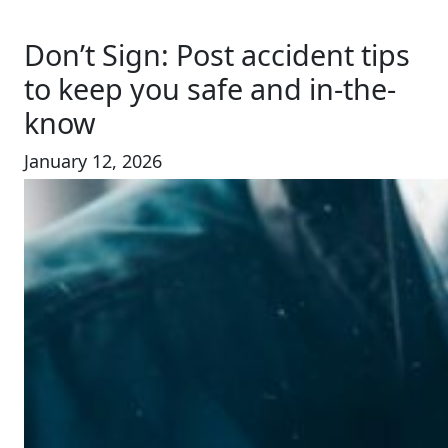
Don’t Sign: Post accident tips
to keep you safe and in-the-
know
January 12, 2026