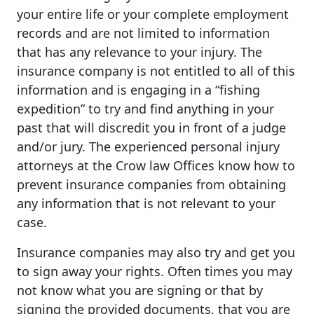
your entire life or your complete employment
records and are not limited to information
that has any relevance to your injury. The
insurance company is not entitled to all of this
information and is engaging in a “fishing
expedition” to try and find anything in your
past that will discredit you in front of a judge
and/or jury. The experienced personal injury
attorneys at the Crow law Offices know how to
prevent insurance companies from obtaining
any information that is not relevant to your
case.
Insurance companies may also try and get you
to sign away your rights. Often times you may
not know what you are signing or that by
signing the provided documents, that you are