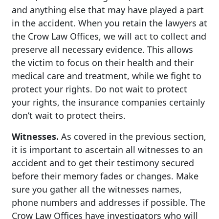
and anything else that may have played a part
in the accident. When you retain the lawyers at
the Crow Law Offices, we will act to collect and
preserve all necessary evidence. This allows
the victim to focus on their health and their
medical care and treatment, while we fight to
protect your rights. Do not wait to protect
your rights, the insurance companies certainly
don’t wait to protect theirs.
Witnesses.
As covered in the previous section,
it is important to ascertain all witnesses to an
accident and to get their testimony secured
before their memory fades or changes. Make
sure you gather all the witnesses names,
phone numbers and addresses if possible. The
Crow Law Offices have investigators who will