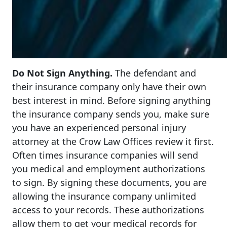
Do Not Sign Anything.
The defendant and
their insurance company only have their own
best interest in mind. Before signing anything
the insurance company sends you, make sure
you have an experienced personal injury
attorney at the Crow Law Offices review it first.
Often times insurance companies will send
you medical and employment authorizations
to sign. By signing these documents, you are
allowing the insurance company unlimited
access to your records. These authorizations
allow them to get your medical records for