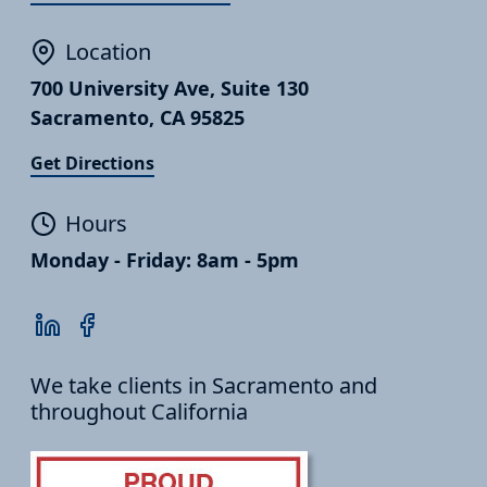
Location
700 University Ave, Suite 130
Sacramento, CA 95825
Get Directions
Hours
Monday - Friday: 8am - 5pm
We take clients in Sacramento and
throughout California