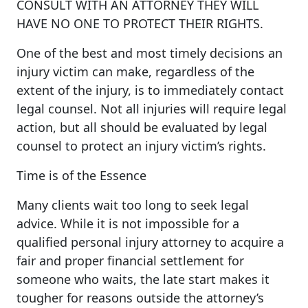
CONSULT WITH AN ATTORNEY THEY WILL
HAVE NO ONE TO PROTECT THEIR RIGHTS.
One of the best and most timely decisions an
injury victim can make, regardless of the
extent of the injury, is to immediately contact
legal counsel. Not all injuries will require legal
action, but all should be evaluated by legal
counsel to protect an injury victim’s rights.
Time is of the Essence
Many clients wait too long to seek legal
advice. While it is not impossible for a
qualified personal injury attorney to acquire a
fair and proper financial settlement for
someone who waits, the late start makes it
tougher for reasons outside the attorney’s