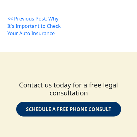
<< Previous Post: Why
It's Important to Check
Your Auto Insurance
Contact us today for a free legal
consultation
SCHEDULE A FREE PHONE CONSULT