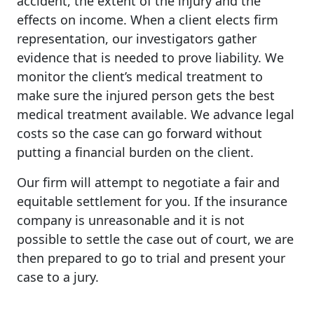
accident, the extent of the injury and the
effects on income. When a client elects firm
representation, our investigators gather
evidence that is needed to prove liability. We
monitor the client’s medical treatment to
make sure the injured person gets the best
medical treatment available. We advance legal
costs so the case can go forward without
putting a financial burden on the client.
Our firm will attempt to negotiate a fair and
equitable settlement for you. If the insurance
company is unreasonable and it is not
possible to settle the case out of court, we are
then prepared to go to trial and present your
case to a jury.