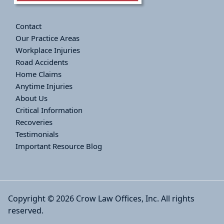
Contact
Our Practice Areas
Workplace Injuries
Road Accidents
Home Claims
Anytime Injuries
About Us
Critical Information
Recoveries
Testimonials
Important Resource Blog
Copyright © 2026 Crow Law Offices, Inc. All rights
reserved.