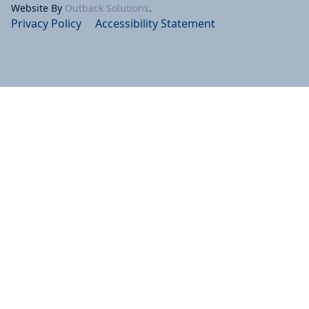
Website By
Outback Solutions
.
Privacy Policy
Accessibility Statement