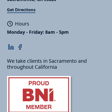
Get Directions
Hours
Monday - Friday: 8am - 5pm
We take clients in Sacramento and
throughout California