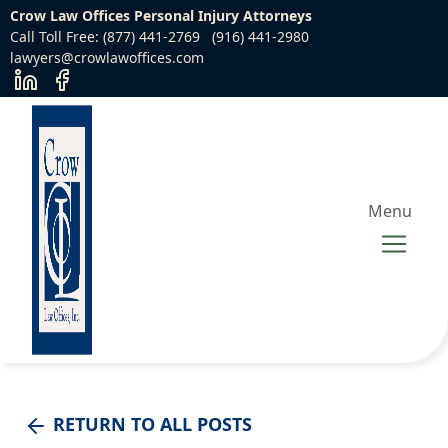
Crow Law Offices Personal Injury Attorneys
Call Toll Free: (877) 441-2769
(916) 441-2980
lawyers@crowlawoffices.com
Menu
RETURN TO ALL POSTS