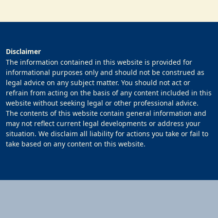
Disclaimer
The information contained in this website is provided for
informational purposes only and should not be construed as
legal advice on any subject matter. You should not act or
refrain from acting on the basis of any content included in this
website without seeking legal or other professional advice.
The contents of this website contain general information and
may not reflect current legal developments or address your
situation. We disclaim all liability for actions you take or fail to
take based on any content on this website.