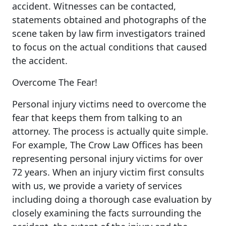
accident. Witnesses can be contacted,
statements obtained and photographs of the
scene taken by law firm investigators trained
to focus on the actual conditions that caused
the accident.
Overcome The Fear!
Personal injury victims need to overcome the
fear that keeps them from talking to an
attorney. The process is actually quite simple.
For example, The Crow Law Offices has been
representing personal injury victims for over
72 years. When an injury victim first consults
with us, we provide a variety of services
including doing a thorough case evaluation by
closely examining the facts surrounding the