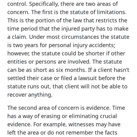
control. Specifically, there are two areas of
concern. The first is the statute of limitations.
This is the portion of the law that restricts the
time period that the injured party has to make
a claim. Under most circumstances the statute
is two years for personal injury accidents;
however, the statute could be shorter if other
entities or persons are involved. The statute
can be as short as six months. If a client hasn’t
settled their case or filed a lawsuit before the
statute runs out, that client will not be able to
recover anything.
The second area of concern is evidence. Time
has a way of erasing or eliminating crucial
evidence. For example, witnesses may have
left the area or do not remember the facts