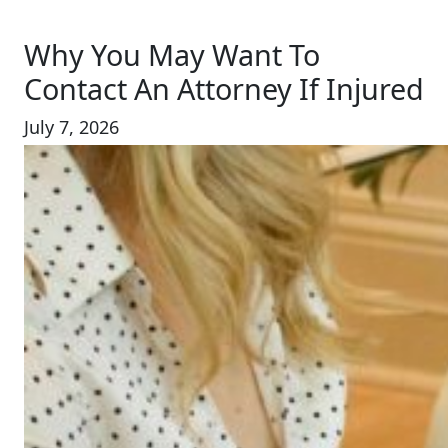
Why You May Want To
Contact An Attorney If Injured
July 7, 2026