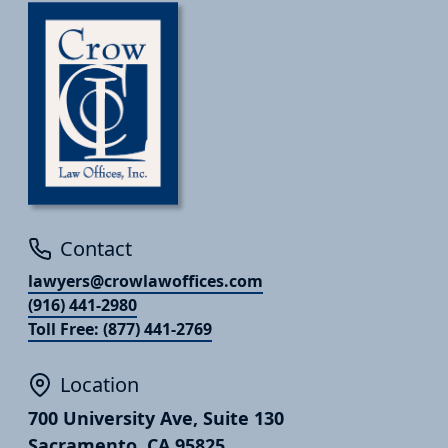
Contact
lawyers@crowlawoffices.com
(916) 441-2980
Toll Free: (877) 441-2769
Location
700 University Ave, Suite 130
Sacramento, CA 95825