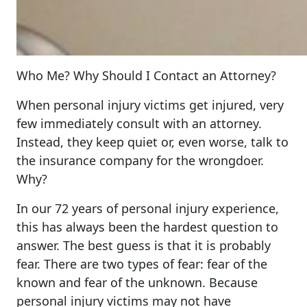
Who Me? Why Should I Contact an Attorney?
When personal injury victims get injured, very
few immediately consult with an attorney.
Instead, they keep quiet or, even worse, talk to
the insurance company for the wrongdoer.
Why?
In our 72 years of personal injury experience,
this has always been the hardest question to
answer. The best guess is that it is probably
fear. There are two types of fear: fear of the
known and fear of the unknown. Because
personal injury victims may not have