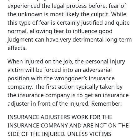
experienced the legal process before, fear of
the unknown is most likely the culprit. While
this type of fear is certainly justified and quite
normal, allowing fear to influence good
judgment can have very detrimental long-term
effects.
When injured on the job, the personal injury
victim will be forced into an adversarial
position with the wrongdoer’s insurance
company. The first action typically taken by
the insurance company is to get an insurance
adjuster in front of the injured. Remember:
INSURANCE ADJUSTERS WORK FOR THE
INSURANCE COMPANY AND ARE NOT ON THE
SIDE OF THE INJURED. UNLESS VICTIMS