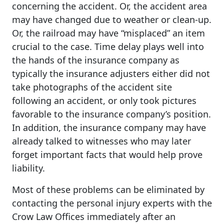
concerning the accident. Or, the accident area
may have changed due to weather or clean-up.
Or, the railroad may have “misplaced” an item
crucial to the case. Time delay plays well into
the hands of the insurance company as
typically the insurance adjusters either did not
take photographs of the accident site
following an accident, or only took pictures
favorable to the insurance company’s position.
In addition, the insurance company may have
already talked to witnesses who may later
forget important facts that would help prove
liability.
Most of these problems can be eliminated by
contacting the personal injury experts with the
Crow Law Offices immediately after an